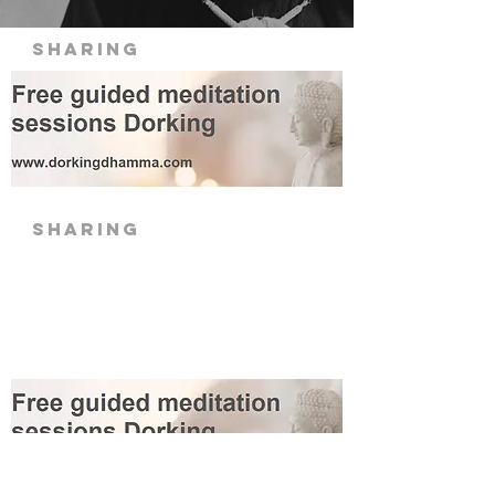
Sharing
sharing