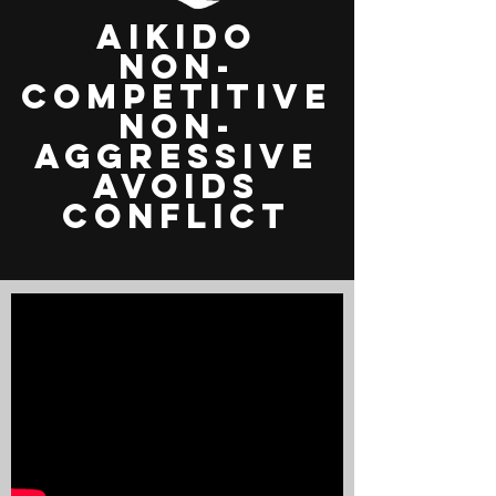
aikido
non-
competitive
non-
aggressive
avoids
conflict
Video
loading