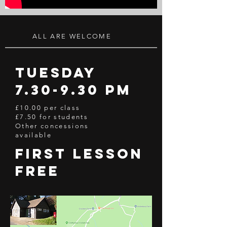
ALL ARE WELCOME
Tuesday
7.30-9.30 pm
£10.00 per class
£7.50 for students
Other concessions
available
first lesson
free