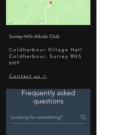
Surrey Hills Aikido Club
Coldharbour Village Hall
Coldharbour, Surrey RH5
6HF
Contact us >
Frequently asked
questions