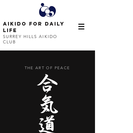
AIKIDO FOR DAILY
LIFE
SURREY HILLS AIKIDO
CLUB
THE ART OF PEACE